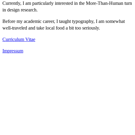
Currently, I am particularly interested in the More-Than-Human turn
in design research.
Before my academic career, I taught typography, I am somewhat
well-traveled and take local food a bit too seriously.
Curriculum Vitae
Impressum