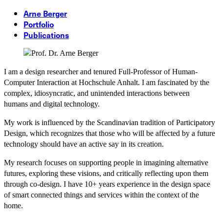
Arne Berger
Portfolio
Publications
I am a design researcher and tenured Full-Professor of Human-
Computer Interaction at Hochschule Anhalt. I am fascinated by the
complex, idiosyncratic, and unintended interactions between
humans and digital technology.
My work is influenced by the Scandinavian tradition of Participatory
Design, which recognizes that those who will be affected by a future
technology should have an active say in its creation.
My research focuses on supporting people in imagining alternative
futures, exploring these visions, and critically reflecting upon them
through co-design. I have 10+ years experience in the design space
of smart connected things and services within the context of the
home.