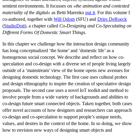
sentient environments. It focusses on
»the animation and contested
materiality of the digital«
as Betti Marenko
put it
. For this volume I
co-authored, together with
Will Odom
(SFU) and
Dries DeRoeck
(
StudioDott
), a chapter called
Co-Designing and Co-Speculating on
Different Forms Of Domestic Smart Things.
In this chapter we challenge how the interaction design community
has long conceptualized ‘the home’ and ‘domestic life’ as a
homogenous social concept. We describe and reflect on how co-
speculation and co-design with a diverse set of people living largely
outside of a ‘mainstream’ view of the home opens new avenues for
designing domestic technology. The first case uses cultural probes
and design ethnography to inspire the creation of speculative design
proposals. The second case uses a novel IoT toolkit and method to
involve people from a wide variety of backgrounds and abilities to
co-design future smart connected objects. Taken together, both cases
offer novel accounts of how designers and researchers can approach
co-design and co-speculation to support people’s unique needs,
values, and desires in the context of the home. In so doing, we show
how to envision new ways of designing smart objects and