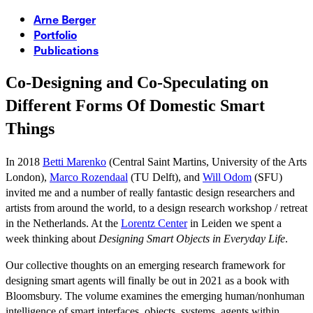
Arne Berger
Portfolio
Publications
Co-Designing and Co-Speculating on
Different Forms Of Domestic Smart
Things
In 2018
Betti Marenko
(Central Saint Martins, University of the Arts
London),
Marco Rozendaal
(TU Delft), and
Will Odom
(SFU)
invited me and a number of really fantastic design researchers and
artists from around the world, to a design research workshop / retreat
in the Netherlands. At the
Lorentz Center
in Leiden we spent a
week thinking about
Designing Smart Objects in Everyday Life
.
Our collective thoughts on an emerging research framework for
designing smart agents will finally be out in 2021 as a book with
Bloomsbury. The volume examines the emerging human/nonhuman
intelligence of smart interfaces, objects, systems, agents within