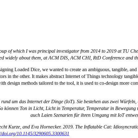
roup of which I was principal investigator from 2014 to 2019 at TU Ch
ed widely about them, at ACM DIS, ACM CHI, RtD Conference and they
signing Loaded Dice, we wanted to create an ambiguous, tangible, and r
s in the other. It makes abstract Internet of Things technology tangible
h design methods tailored to the tool, it is used to co-design more comp
rund um das Internet der Dinge (IoT). Sie bestehen aus zwei Würfeln
. So können Ton in Licht, Licht in Temperatur, Temperatur in Bewegu
auch Laien Szenarien für ihren Umgang mit IoT entwe
cht Kurze, and Eva Hornecker. 2019. The Inflatable Cat: Idiosyncrati
://doi.org/10.1145/3290605.3300631