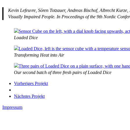
Kevin Lefeuvre, Sören Totzauer, Andreas Bischof, Albrecht Kurze
Visually Impaired People. In
Proceedings of the 9th Nordic Conf
Loaded Dice
Transforming Heat into Air
Our second batch of three fresh pairs of Loaded Dice
Vorheriges Projekt
Nächstes Projekt
Impressum