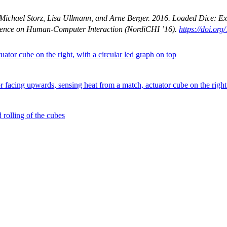
, Michael Storz, Lisa Ullmann, and Arne Berger. 2016. Loaded Dice: E
erence on Human-Computer Interaction
(NordiCHI ’16).
https://doi.or