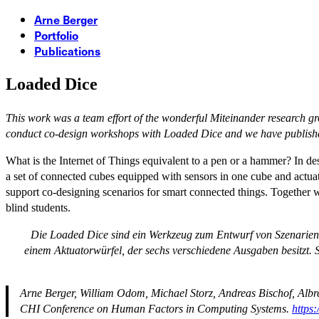
Arne Berger
Portfolio
Publications
Loaded Dice
This work was a team effort of the wonderful Miteinander research g
conduct co-design workshops with Loaded Dice and we have publish
What is the Internet of Things equivalent to a pen or a hammer? In de
a set of connected cubes equipped with sensors in one cube and actuator
support co-designing scenarios for smart connected things. Together wit
blind students.
Die Loaded Dice sind ein Werkzeug zum Entwurf von Szenarien 
einem Aktuatorwürfel, der sechs verschiedene Ausgaben besitzt
Arne Berger, William Odom, Michael Storz, Andreas Bischof, Albre
CHI Conference on Human Factors in Computing Systems
.
https