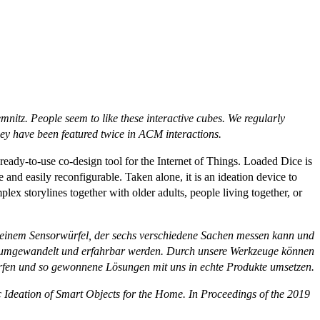
emnitz.
People seem to like these interactive cubes. We regularly
 have been featured twice in ACM interactions.
eady-to-use co-design tool for the Internet of Things. Loaded Dice is
 and easily reconfigurable. Taken alone, it is an ideation device to
lex storylines together with older adults, people living together, or
, einem Sensorwürfel, der sechs verschiedene Sachen messen kann und
ng umgewandelt und erfahrbar werden. Durch unsere Werkzeuge können
rfen und so gewonnene Lösungen mit uns in echte Produkte umsetzen.
c Ideation of Smart Objects for the Home. In
Proceedings of the 2019