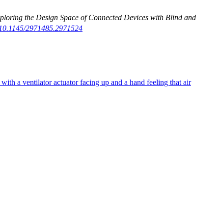
xploring the Design Space of Connected Devices with Blind and
g/10.1145/2971485.2971524